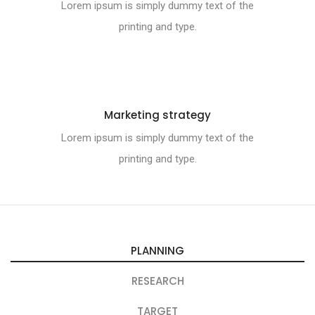
Lorem ipsum is simply dummy text of the
printing and type.
Marketing strategy
Lorem ipsum is simply dummy text of the
printing and type.
PLANNING
RESEARCH
TARGET