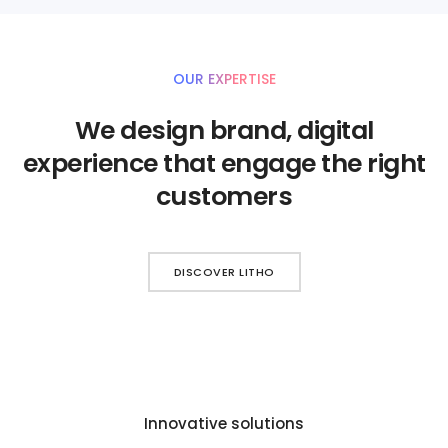
OUR EXPERTISE
We design brand, digital
experience that engage the right
customers
DISCOVER LITHO
Innovative solutions