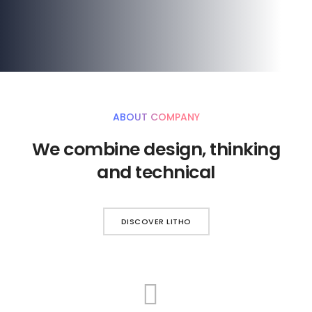
ABOUT COMPANY
We combine design, thinking
and technical
DISCOVER LITHO