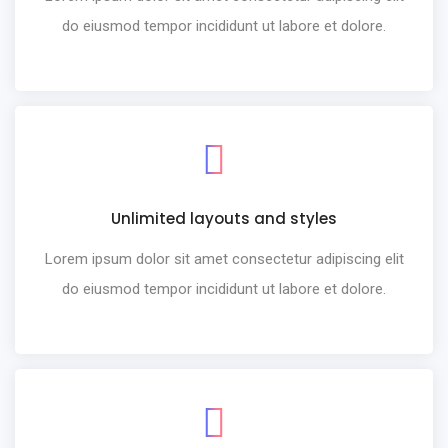
do eiusmod tempor incididunt ut labore et dolore.
Unlimited layouts and styles
Lorem ipsum dolor sit amet consectetur adipiscing elit
do eiusmod tempor incididunt ut labore et dolore.