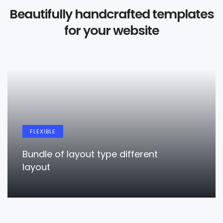
Beautifully handcrafted templates
for your website
FLEXIBLE
Bundle of layout type different
layout
LEARN MORE