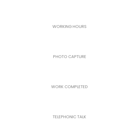
WORKING HOURS
PHOTO CAPTURE
WORK COMPLETED
TELEPHONIC TALK