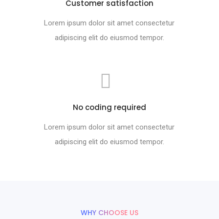
Customer satisfaction
Lorem ipsum dolor sit amet consectetur
adipiscing elit do eiusmod tempor.
No coding required
Lorem ipsum dolor sit amet consectetur
adipiscing elit do eiusmod tempor.
WHY CHOOSE US