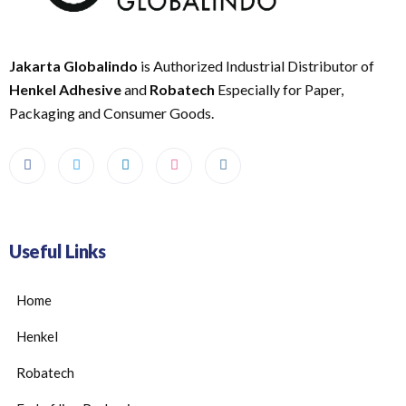
Jakarta Globalindo
is Authorized Industrial Distributor of
Henkel Adhesive
and
Robatech
Especially for Paper,
Packaging and Consumer Goods.
Useful Links
Home
Henkel
Robatech