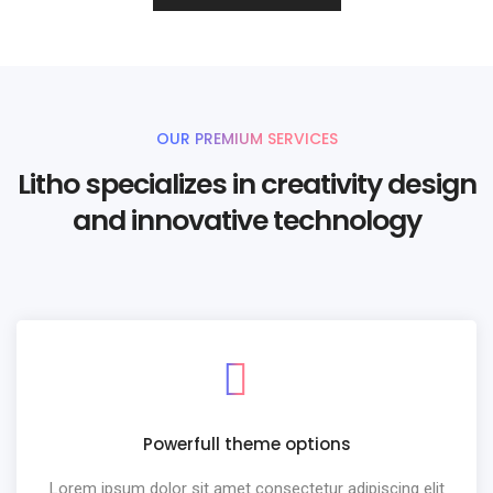
OUR PREMIUM SERVICES
Litho specializes in creativity design
and innovative technology
Powerfull theme options
Lorem ipsum dolor sit amet consectetur adipiscing elit