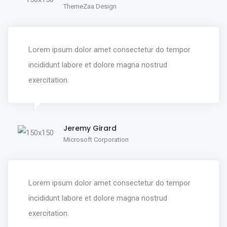
ThemeZaa Design
Lorem ipsum dolor amet consectetur do tempor
incididunt labore et dolore magna nostrud
exercitation.
Jeremy Girard
Microsoft Corporation
Lorem ipsum dolor amet consectetur do tempor
incididunt labore et dolore magna nostrud
exercitation.