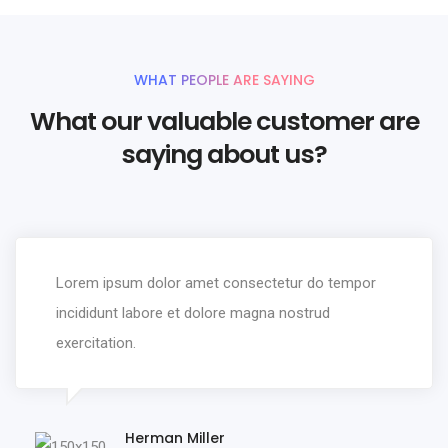
WHAT PEOPLE ARE SAYING
What our valuable customer are
saying about us?
Lorem ipsum dolor amet consectetur do tempor
incididunt labore et dolore magna nostrud
exercitation.
Herman Miller