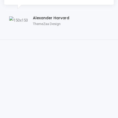
Alexander Harvard
ThemeZaa Design