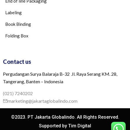
End of line Packaging
Labeling
Book Binding
Folding Box
Contact us
Pergudangan Surya Balaraja B-32 Jl. Raya Serang KM. 28,
Tangerang, Banten – Indonesia
(021) 7240202
marketing@jakartaglobalindo.com
©2023. PT Jakarta Globalindo. All Rights Reserved.
Supported by Tim Digital