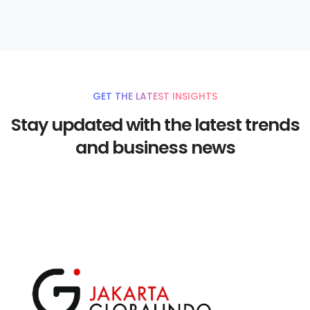
GET THE LATEST INSIGHTS
Stay updated with the latest trends
and business news