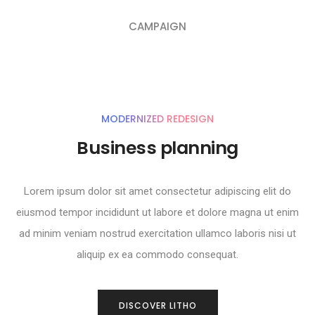
CAMPAIGN
MODERNIZED REDESIGN
Business planning
Lorem ipsum dolor sit amet consectetur adipiscing elit do
eiusmod tempor incididunt ut labore et dolore magna ut enim
ad minim veniam nostrud exercitation ullamco laboris nisi ut
aliquip ex ea commodo consequat.
DISCOVER LITHO