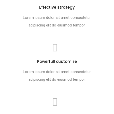
Effective strategy
Lorem ipsum dolor sit amet consectetur
adipiscing elit do eiusmod tempor.
Powerfull customize
Lorem ipsum dolor sit amet consectetur
adipiscing elit do eiusmod tempor.