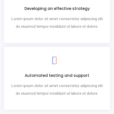
Developing an effective strategy
Lorem ipsum dolor sit amet consectetur adipiscing elit
do eiusmod tempor incididunt ut labore et dolore.
Automated testing and support
Lorem ipsum dolor sit amet consectetur adipiscing elit
do eiusmod tempor incididunt ut labore et dolore.