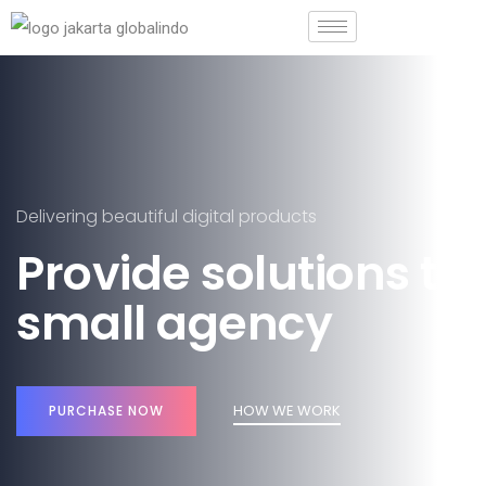
Delivering beautiful digital products
Provide solutions to
small agency
HOW WE WORK
PURCHASE NOW