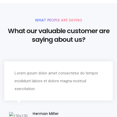
WHAT PEOPLE ARE SAYING
What our valuable customer are
saying about us?
Lorem ipsum dolor amet consectetur do tempor
incididunt labore et dolore magna nostrud
exercitation.
Herman Miller