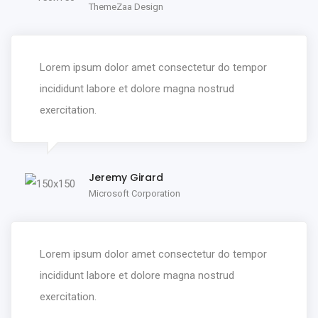
ThemeZaa Design
Lorem ipsum dolor amet consectetur do tempor
incididunt labore et dolore magna nostrud
exercitation.
Jeremy Girard
Microsoft Corporation
Lorem ipsum dolor amet consectetur do tempor
incididunt labore et dolore magna nostrud
exercitation.