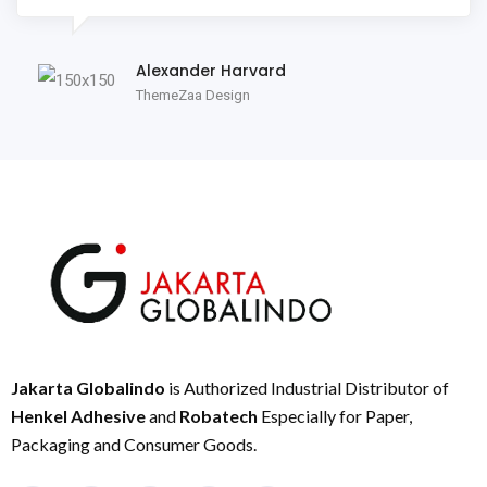
Alexander Harvard
ThemeZaa Design
Jakarta Globalindo
is Authorized Industrial Distributor of
Henkel Adhesive
and
Robatech
Especially for Paper,
Packaging and Consumer Goods.