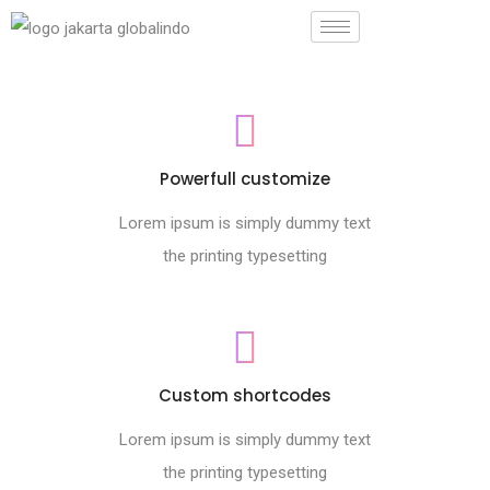
Powerfull customize
Lorem ipsum is simply dummy text
the printing typesetting
Custom shortcodes
Lorem ipsum is simply dummy text
the printing typesetting