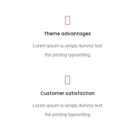
Theme advantages
Lorem ipsum is simply dummy text
the printing typesetting
Customer satisfaction
Lorem ipsum is simply dummy text
the printing typesetting