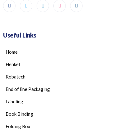
Useful Links
Home
Henkel
Robatech
End of line Packaging
Labeling
Book Binding
Folding Box