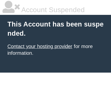
Account Suspended
This Account has been suspe
nded.
Contact your hosting provider
for more
information.